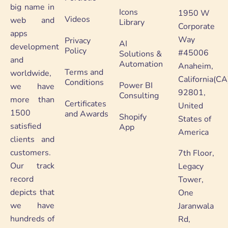
big name in
Icons
1950 W
Videos
web and
Library
Corporate
apps
Way
Privacy
AI
development
Policy
#45006
Solutions &
and
Automation
Anaheim,
Terms and
worldwide,
California(CA
Conditions
Power BI
we have
92801,
Consulting
more than
Certificates
United
1500
and Awards
Shopify
States of
satisfied
App
America
clients and
customers.
7th Floor,
Our track
Legacy
record
Tower,
depicts that
One
we have
Jaranwala
hundreds of
Rd,