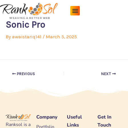
Skip
to
content
Pricing Plans
About Us
Contact Us
Sonic Pro
By
awaistariq141
/
March 5, 2025
PREVIOUS
NEXT
Company
Useful
Get In
Ranksol is a
Links
Touch
Portfolio