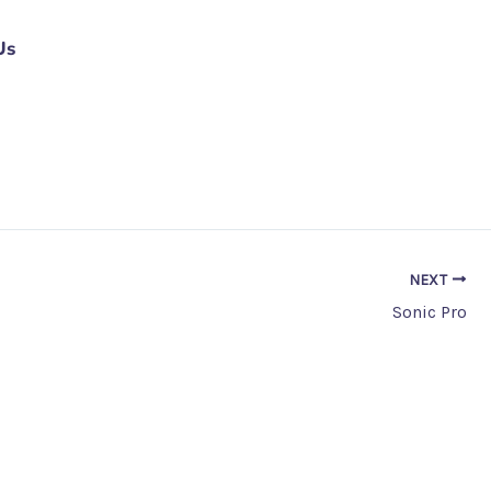
Us
NEXT
Sonic Pro