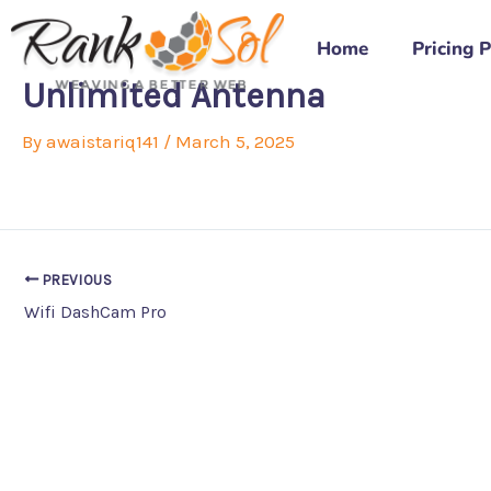
Skip
to
Home
Pricing 
content
Unlimited Antenna
By
awaistariq141
/
March 5, 2025
PREVIOUS
Wifi DashCam Pro