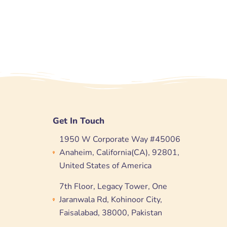
Get In Touch
1950 W Corporate Way #45006
Anaheim, California(CA), 92801,
United States of America
7th Floor, Legacy Tower, One
Jaranwala Rd, Kohinoor City,
Faisalabad, 38000, Pakistan