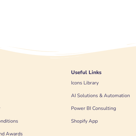
Useful Links
Icons Library
AI Solutions & Automation
y
Power BI Consulting
nditions
Shopify App
 and Awards