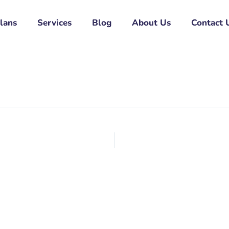
Plans
Services
Blog
About Us
Contact 