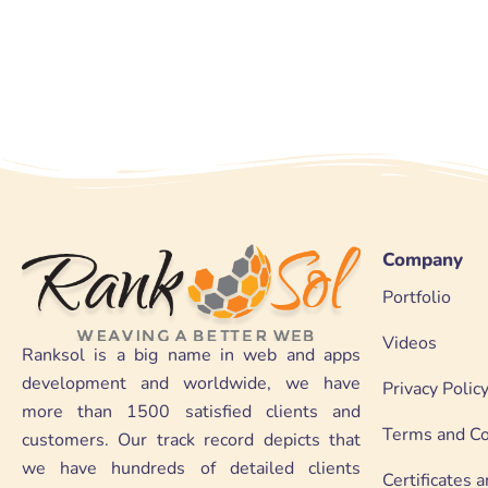
Company
Portfolio
Videos
Ranksol is a big name in web and apps
development and worldwide, we have
Privacy Polic
more than 1500 satisfied clients and
Terms and Co
customers. Our track record depicts that
we have hundreds of detailed clients
Certificates