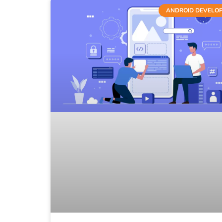
ANDROID DEVELO