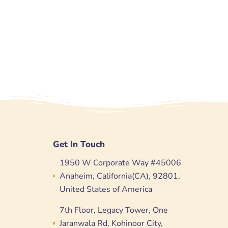
Get In Touch
1950 W Corporate Way #45006
Anaheim, California(CA), 92801,
United States of America
7th Floor, Legacy Tower, One
Jaranwala Rd, Kohinoor City,