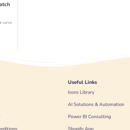
atch
he curve
Useful Links
Icons Library
AI Solutions & Automation
y
Power BI Consulting
nditions
Shopify App