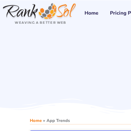
Skip
to
Home
Pricing 
content
Home
»
App Trends