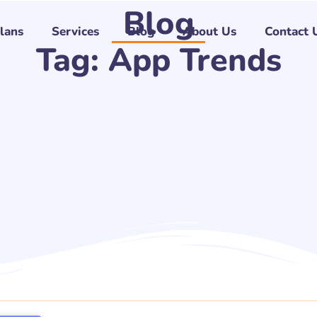
Blog
Plans
Services
Blog
About Us
Contact 
Tag: App Trends