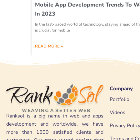
Mobile App Development Trends To W
In 2023
In the fast-paced world of technology, staying ahead of t
is crucial for mobile
READ MORE »
Company
Portfolio
Videos
Ranksol is a big name in web and apps
development and worldwide, we have
Privacy Polic
more than 1500 satisfied clients and
Terms and Co