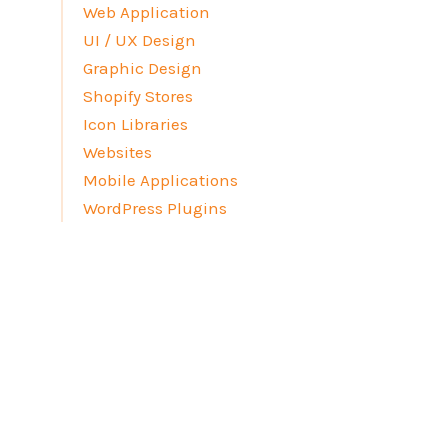
Web Application
UI / UX Design
Graphic Design
Shopify Stores
Icon Libraries
Websites
Mobile Applications
WordPress Plugins