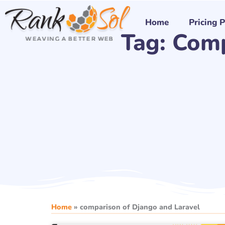
Skip
to
Home
Pricing 
Tag: Com
content
Home
»
comparison of Django and Laravel