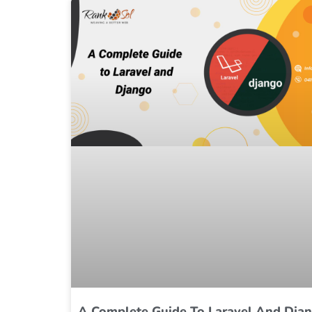
A Complete Guide To Laravel And Dja