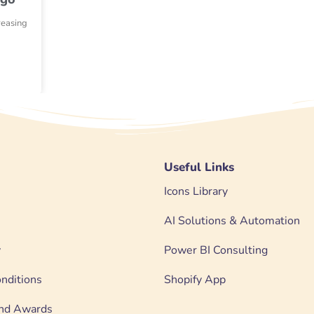
reasing
Useful Links
Icons Library
AI Solutions & Automation
y
Power BI Consulting
nditions
Shopify App
 and Awards