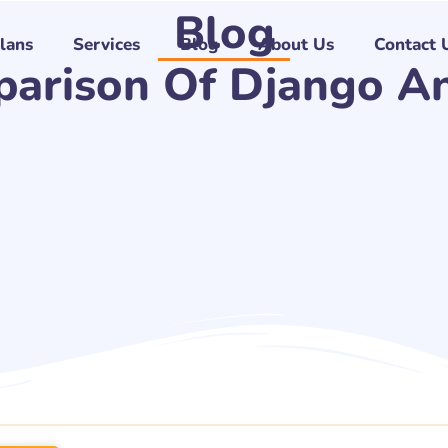
Blog
Plans
Services
Blog
About Us
Contact 
parison Of Django An