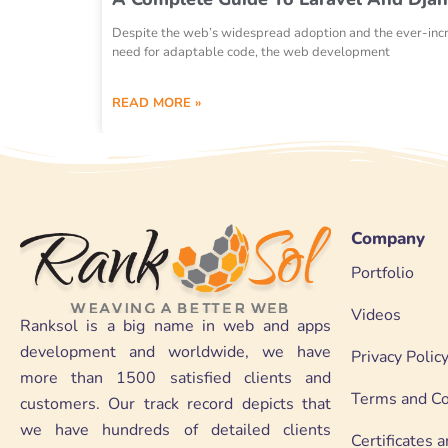
Despite the web’s widespread adoption and the ever-inc
need for adaptable code, the web development
READ MORE »
Company
Portfolio
Videos
Ranksol is a big name in web and apps
development and worldwide, we have
Privacy Polic
more than 1500 satisfied clients and
Terms and Co
customers. Our track record depicts that
we have hundreds of detailed clients
Certificates