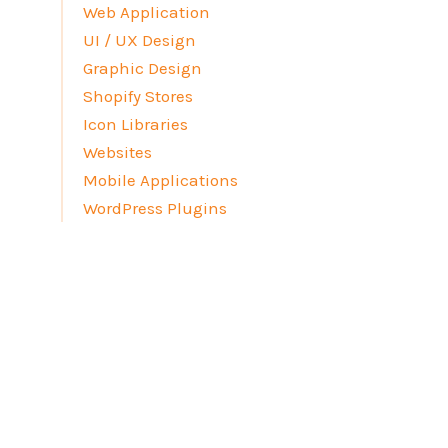
Web Application
UI / UX Design
Graphic Design
Shopify Stores
Icon Libraries
Websites
Mobile Applications
WordPress Plugins