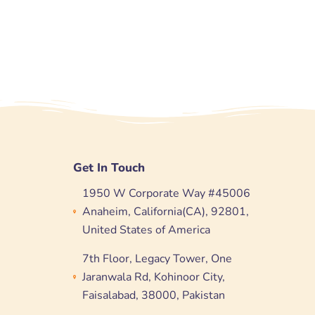
Get In Touch
1950 W Corporate Way #45006
Anaheim, California(CA), 92801,
United States of America
7th Floor, Legacy Tower, One
Jaranwala Rd, Kohinoor City,
Faisalabad, 38000, Pakistan