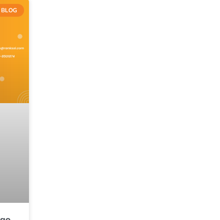
BLOG
ngo