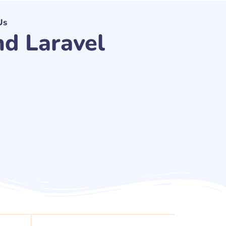
Us
d Laravel