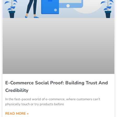
E-Commerce Social Proof: Building Trust And
Credibility
In the fast-paced world of e-commerce, where customers can’t
physically touch or try products before
READ MORE »