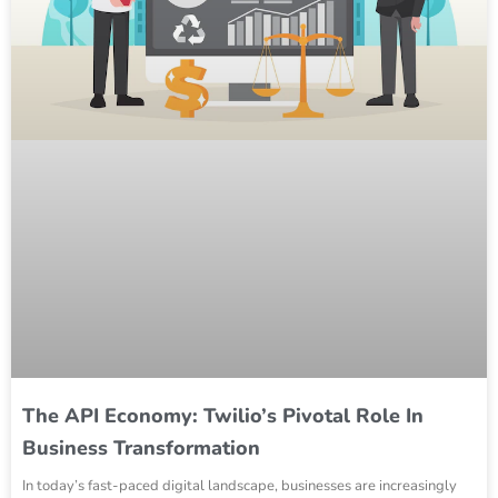
The API Economy: Twilio’s Pivotal Role In
Business Transformation
In today’s fast-paced digital landscape, businesses are increasingly