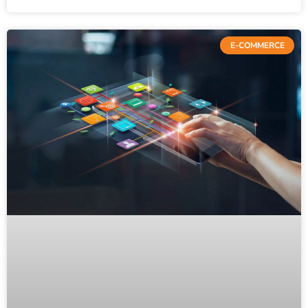
E-COMMERCE