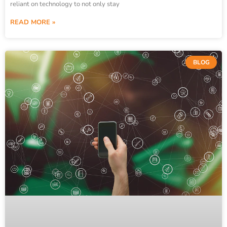
reliant on technology to not only stay
READ MORE »
BLOG