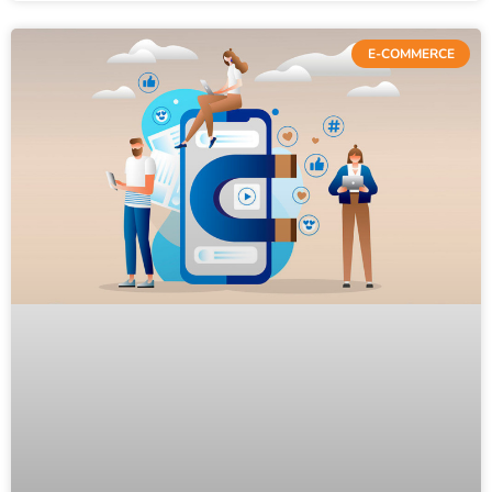
E-COMMERCE