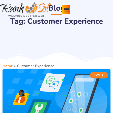
Skip
Blog
to
content
Tag: Customer Experience
Pricing Plans
About Us
Contact Us
Home
»
Customer Experience
TWILIO