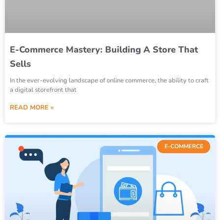
E-Commerce Mastery: Building A Store That
Sells
In the ever-evolving landscape of online commerce, the ability to craft
a digital storefront that
READ MORE »
E-COMMERCE