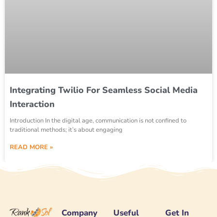
Integrating Twilio For Seamless Social Media
Interaction
Introduction In the digital age, communication is not confined to
traditional methods; it’s about engaging
READ MORE »
Company
Useful
Get In