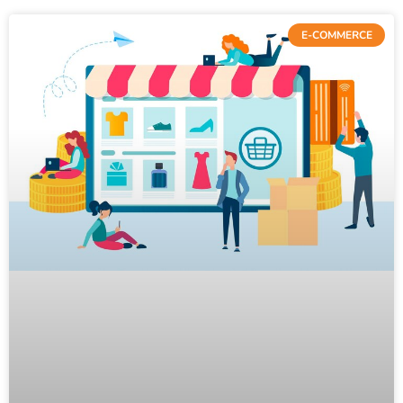
E-COMMERCE