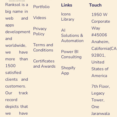
Ranksol is a
Links
Touch
Portfolio
big name in
Icons
1950 W
Videos
web and
Library
Corporate
apps
Way
Privacy
AI
development
Policy
#45006
Solutions &
and
Automation
Anaheim,
Terms and
worldwide,
California(CA
Conditions
Power BI
we have
92801,
Consulting
more than
Certificates
United
1500
and Awards
Shopify
States of
satisfied
App
America
clients and
customers.
7th Floor,
Our track
Legacy
record
Tower,
depicts that
One
we have
Jaranwala