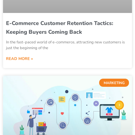
E-Commerce Customer Retention Tactics:
Keeping Buyers Coming Back
In the fast-paced world of e-commerce, attracting new customers is
just the beginning of the
READ MORE »
MARKETING