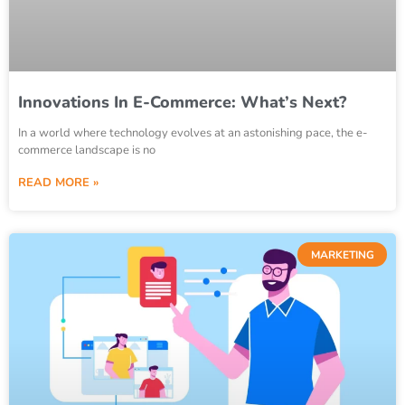
Innovations In E-Commerce: What’s Next?
In a world where technology evolves at an astonishing pace, the e-
commerce landscape is no
READ MORE »
MARKETING