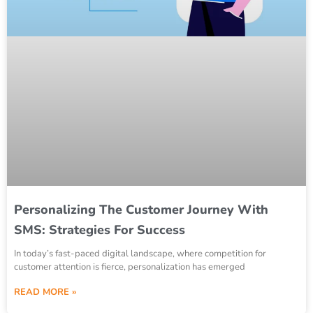
Personalizing The Customer Journey With
SMS: Strategies For Success
In today’s fast-paced digital landscape, where competition for
customer attention is fierce, personalization has emerged
READ MORE »