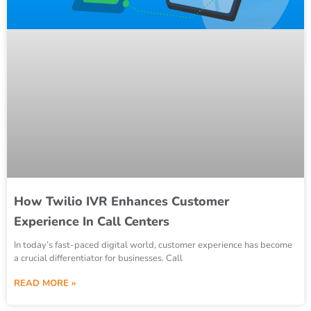
How Twilio IVR Enhances Customer
Experience In Call Centers
In today’s fast-paced digital world, customer experience has become
a crucial differentiator for businesses. Call
READ MORE »