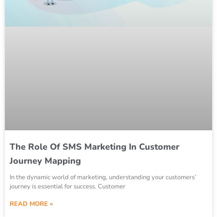
The Role Of SMS Marketing In Customer
Journey Mapping
In the dynamic world of marketing, understanding your customers’
journey is essential for success. Customer
READ MORE »