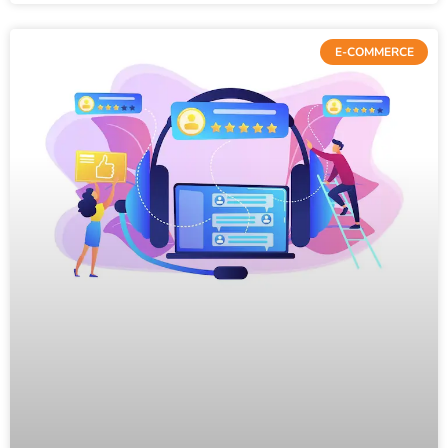
E-COMMERCE