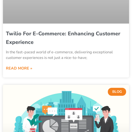
Twilio For E-Commerce: Enhancing Customer
Experience
In the fast-paced world of e-commerce, delivering exceptional
customer experiences is not just a nice-to-have;
READ MORE »
BLOG