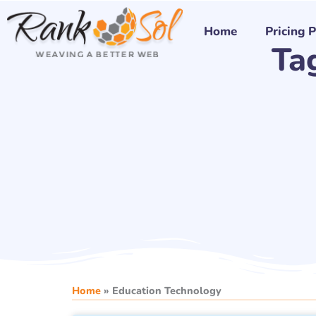
Skip
to
Home
Pricing 
Ta
content
Home
»
Education Technology