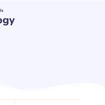
Us
ogy