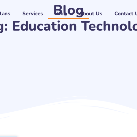
Blog
Plans
Services
Blog
About Us
Contact 
g: Education Technol