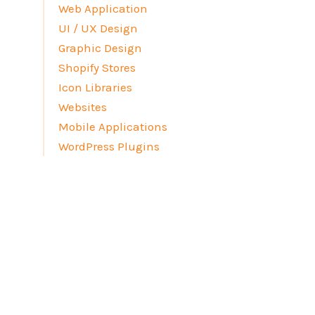
Web Application
UI / UX Design
Graphic Design
Shopify Stores
Icon Libraries
Websites
Mobile Applications
WordPress Plugins