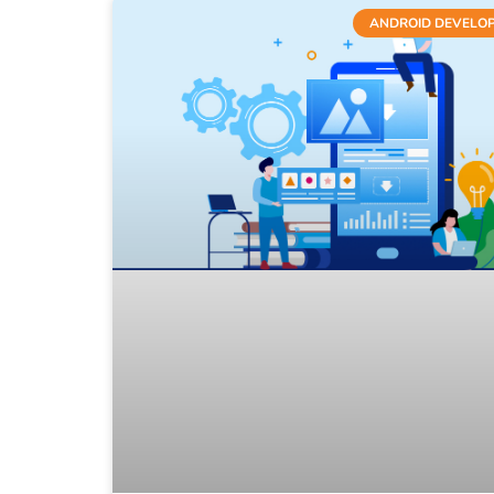
ANDROID DEVELO