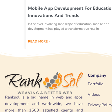
Mobile App Development For Educatio
Innovations And Trends
In the ever-evolving landscape of education, mobile app
development has played a transformative role in
READ MORE »
Company
Portfolio
Videos
Ranksol is a big name in web and apps
development and worldwide, we have
Privacy Polic
more than 1500 satisfied clients and