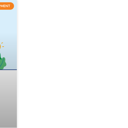
PMENT