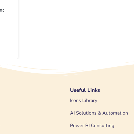
n:
Useful Links
Icons Library
AI Solutions & Automation
y
Power BI Consulting