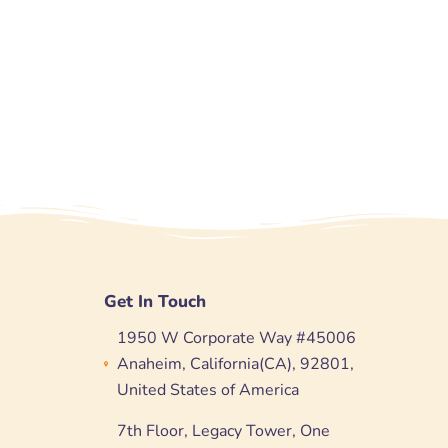
Get In Touch
1950 W Corporate Way #45006
Anaheim, California(CA), 92801,
United States of America
7th Floor, Legacy Tower, One