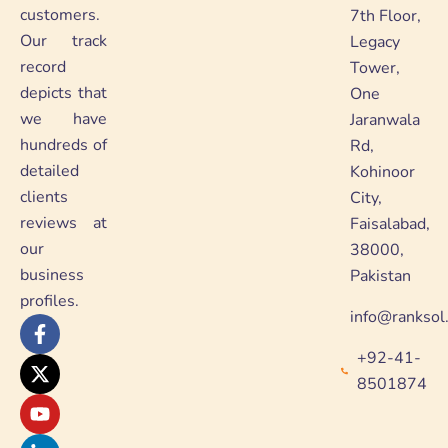
customers.
7th Floor,
Our track
Legacy
record
Tower,
depicts that
One
we have
Jaranwala
hundreds of
Rd,
detailed
Kohinoor
clients
City,
reviews at
Faisalabad,
our
38000,
business
Pakistan
profiles.
info@ranksol
F
X
Y
L
a
-
o
i
+92-41-
c
t
u
n
e
w
t
k
8501874
b
i
u
e
o
t
b
d
o
t
e
i