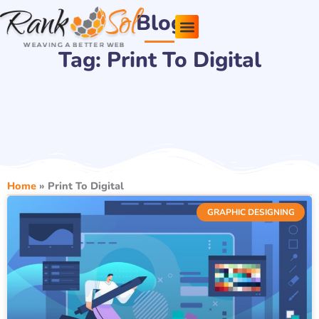
Skip
Blog
to
content
Tag: Print To Digital
Pricing Plans
About Us
Contact Us
Home
»
Print To Digital
GRAPHIC DESIGNING