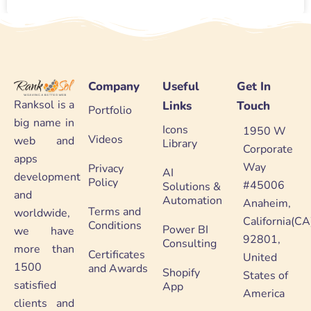
Company
Useful
Get In
Ranksol is a
Links
Touch
Portfolio
big name in
Icons
1950 W
Videos
web and
Library
Corporate
apps
Way
Privacy
AI
development
Policy
#45006
Solutions &
and
Automation
Anaheim,
Terms and
worldwide,
California(CA
Conditions
Power BI
we have
92801,
Consulting
more than
Certificates
United
1500
and Awards
Shopify
States of
satisfied
App
America
clients and