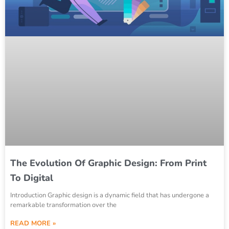
The Evolution Of Graphic Design: From Print
To Digital
Introduction Graphic design is a dynamic field that has undergone a
remarkable transformation over the
READ MORE »