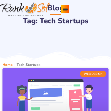
Skip
Blog
to
content
Tag: Tech Startups
Pricing Plans
About Us
Contact Us
Home
»
Tech Startups
WEB DESIGN