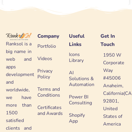
Company
Useful
Get In
Ranksol is a
Links
Touch
Portfolio
big name in
Icons
1950 W
Videos
web and
Library
Corporate
apps
Way
Privacy
AI
development
Policy
#45006
Solutions &
and
Automation
Anaheim,
Terms and
worldwide,
California(CA
Conditions
Power BI
we have
92801,
Consulting
more than
Certificates
United
1500
and Awards
Shopify
States of
satisfied
App
America
clients and