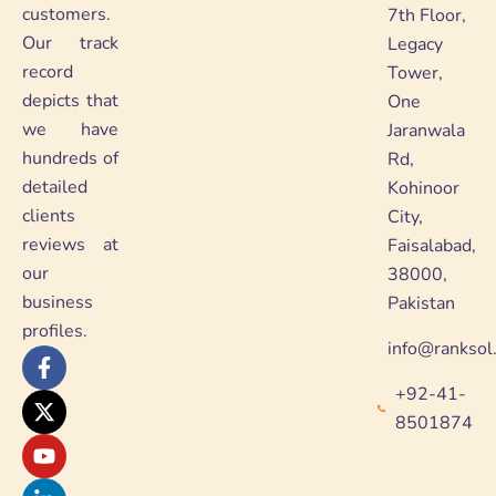
customers.
7th Floor,
Our track
Legacy
record
Tower,
depicts that
One
we have
Jaranwala
hundreds of
Rd,
detailed
Kohinoor
clients
City,
reviews at
Faisalabad,
our
38000,
business
Pakistan
profiles.
info@ranksol
F
X
Y
L
a
-
o
i
+92-41-
c
t
u
n
e
w
t
k
8501874
b
i
u
e
o
t
b
d
o
t
e
i