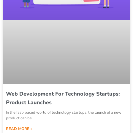
Web Development For Technology Startups:
Product Launches
In the fast-paced world of technology startups, the launch of a new
product can be
READ MORE »