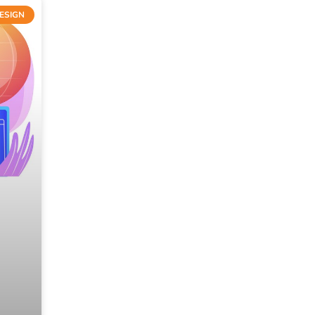
ESIGN