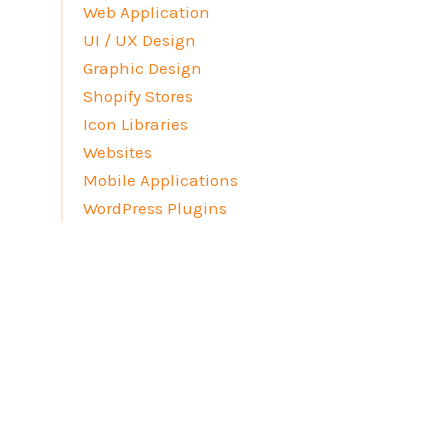
Web Application
UI / UX Design
Graphic Design
Shopify Stores
Icon Libraries
Websites
Mobile Applications
WordPress Plugins