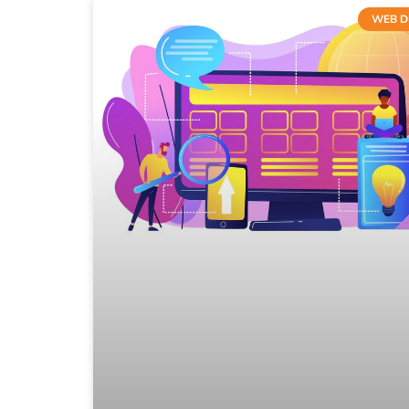
WEB D