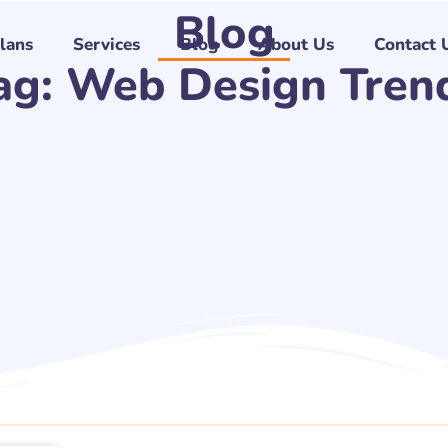
Blog
Plans
Services
Blog
About Us
Contact 
ag: Web Design Tren