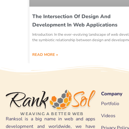
The Intersection Of Design And
Development In Web Applications
Introduction: In the ever-evolving landscape of web deve
the symbiotic relationship between design and developm
READ MORE »
Company
Portfolio
Videos
Ranksol is a big name in web and apps
development and worldwide, we have
Privacy Polic