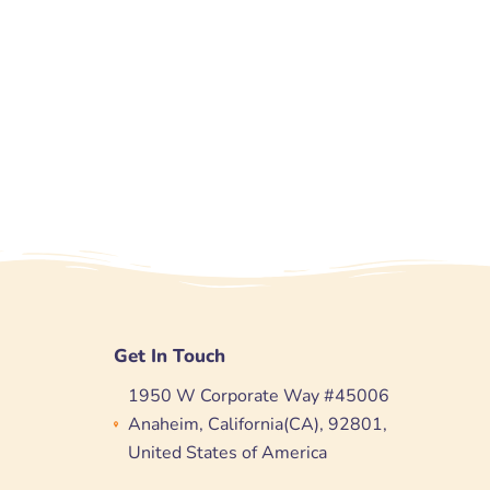
Get In Touch
1950 W Corporate Way #45006
Anaheim, California(CA), 92801,
United States of America