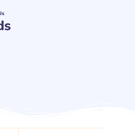
Us
ds