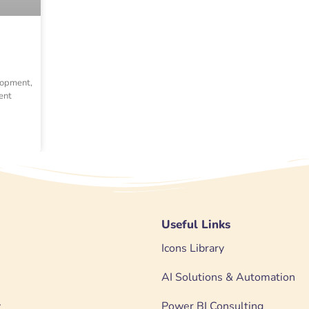
lopment,
ent
Useful Links
Icons Library
AI Solutions & Automation
y
Power BI Consulting