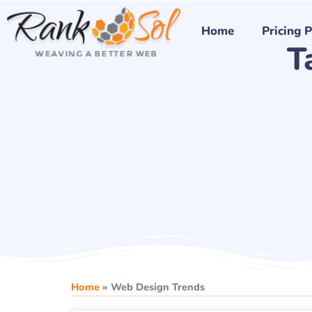
Skip
to
Home
Pricing 
T
content
Home
»
Web Design Trends