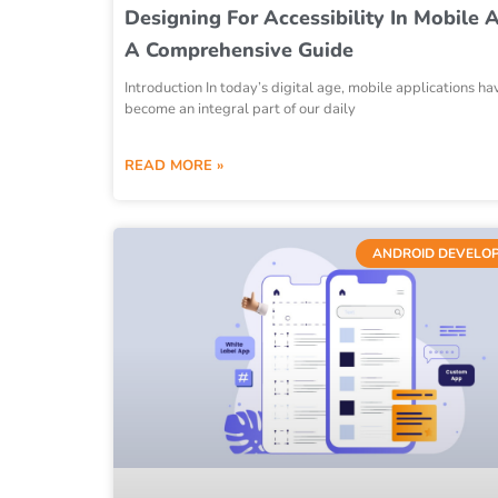
Designing For Accessibility In Mobile 
A Comprehensive Guide
Introduction In today’s digital age, mobile applications ha
become an integral part of our daily
READ MORE »
ANDROID DEVELO