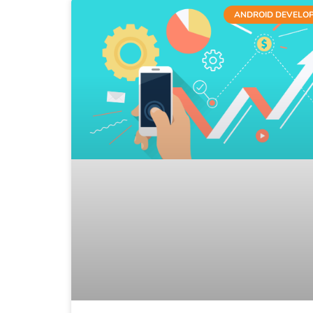
ANDROID DEVELO