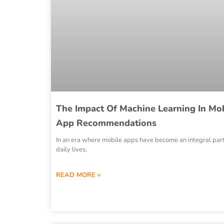
The Impact Of Machine Learning In Mo
App Recommendations
In an era where mobile apps have become an integral part
daily lives,
READ MORE »