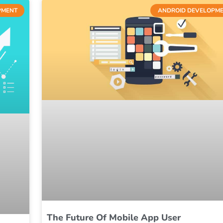
PMENT
ANDROID DEVELOPM
The Future Of Mobile App User