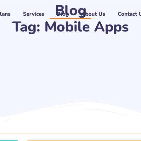
Blog
Plans
Services
Blog
About Us
Contact 
Tag: Mobile Apps