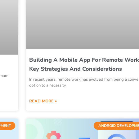
Building A Mobile App For Remote Work
Key Strategies And Considerations
nimum
In recent years, remote work has evolved from being a conve
option to a necessity
READ MORE »
PMENT
ANDROID DEVELOPM