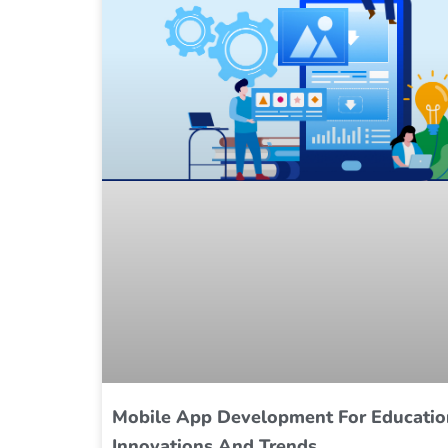
Mobile App Development For Educatio
Innovations And Trends