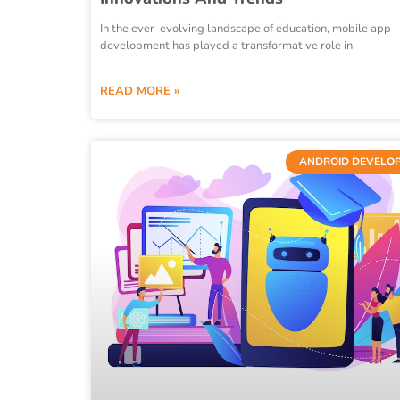
In the ever-evolving landscape of education, mobile app
development has played a transformative role in
READ MORE »
ANDROID DEVELO