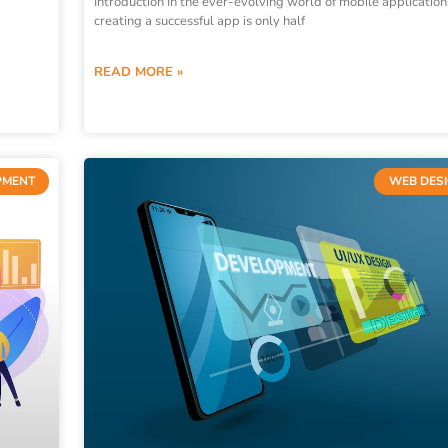
Introduction In the ever-evolving world of mobile application
creating a successful app is only half
READ MORE »
PMENT
WEB DES