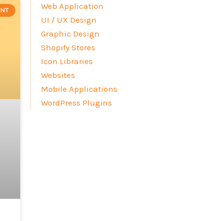
Web Application
ENT
UI / UX Design
Graphic Design
Shopify Stores
Icon Libraries
Websites
Mobile Applications
WordPress Plugins