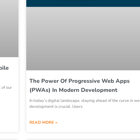
bile
The Power Of Progressive Web Apps
 of our
(PWAs) In Modern Development
In today’s digital landscape, staying ahead of the curve in w
development is crucial. Users
READ MORE »