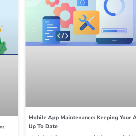
Mobile App Maintenance: Keeping Your 
Up To Date
n: