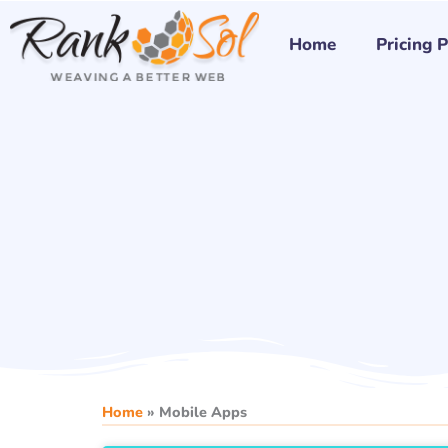
Skip
to
Home
Pricing 
content
Home
»
Mobile Apps