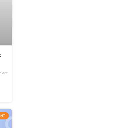
:
nient
ENT