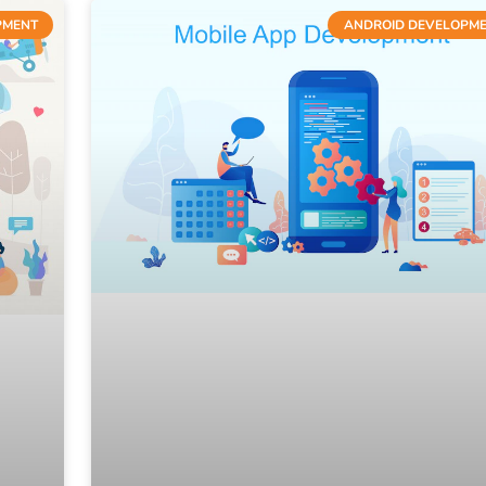
PMENT
ANDROID DEVELOPM