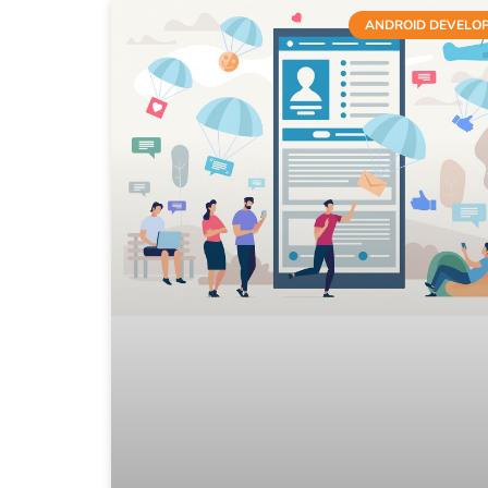
ANDROID DEVELO