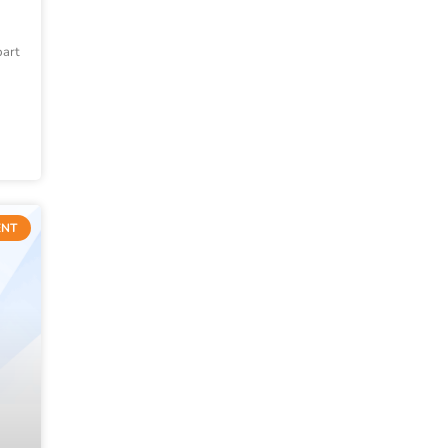
part
ENT