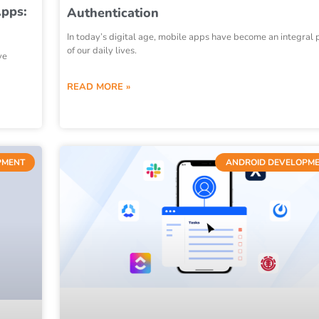
Apps:
Authentication
In today’s digital age, mobile apps have become an integral 
of our daily lives.
ve
READ MORE »
PMENT
ANDROID DEVELOPM