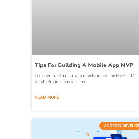
Tips For Building A Mobile App MVP
In the world of mobile app development, the MVP, or Mi
Viable Product, has become
READ MORE »
ANDROID DEVELO